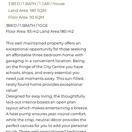
3 BED
/
1 BATH
/
1 CAR
/
House
Land Area: 180 SQM
Floor Area: 93 SQM
3BED / 1.5BATH / 1GGE
Floor Area: 93 m2 Land Area:180 m2
This well maintained property offers an
exceptional opportunity for those seeking
an affordable three bedroom home with
garaging in a convenient location. Being
on the fringe of the City Centre you have
schools, shops, and every essential you
need just moments away. This sun-filled,
rarely found home provides exceptional
value!
Designed for easy living, the thoughtfully
laid-out interior boasts an open plan
layout which makes entertaining a breeze.
A heat pump ensures year-round comfort,
while the crisp, neutral décor provides the
perfect canvas for you to add your personal
touch. Three well-proportioned bedrooms