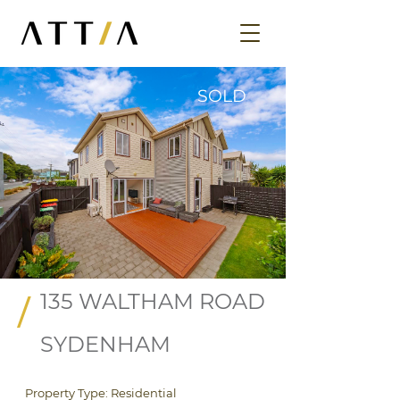
SOLD
135 WALTHAM ROAD
/
SYDENHAM
Property Type: Residential