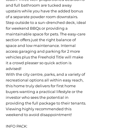
and full bathroom are tucked away
upstairs while you have the added bonus
of a separate powder room downstairs.
Step outside to a sun-drenched deck, ideal
for weekend BBQs or providing a
maintainable space for pets. The easy-care
section offers just the right balance of
space and low maintenance. Internal
access garaging and parking for 2 more
vehicles plus the Freehold Title will make
it a crowd pleaser so quick action is
advised!
With the city centre, parks, and a variety of
recreational options all within easy reach,
this home truly delivers for first home
buyers wanting a practical lifestyle or the
investor who sees the potential in
providing the full package to their tenants.
Viewing highly recommended this
weekend to avoid disappointment!
INFO PACK: