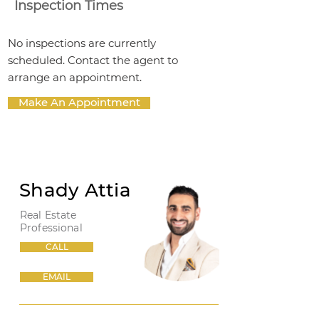
Inspection Times
No inspections are currently
scheduled. Contact the agent to
arrange an appointment.
Make An Appointment
Shady Attia
Real Estate
Professional
CALL
EMAIL