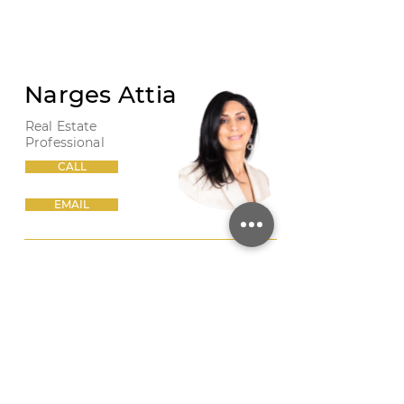
Narges Attia
Real Estate
Professional
CALL
EMAIL
PHOTO 27
/
SHARE THIS LISTING
/