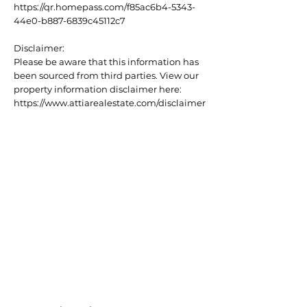
https://qr.homepass.com/f85ac6b4-5343-
44e0-b887-6839c45112c7
Disclaimer:
Please be aware that this information has
been sourced from third parties. View our
property information disclaimer here:
https://www.attiarealestate.com/disclaimer