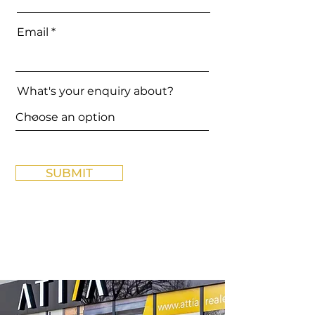
Email
What's your enquiry about?
SUBMIT