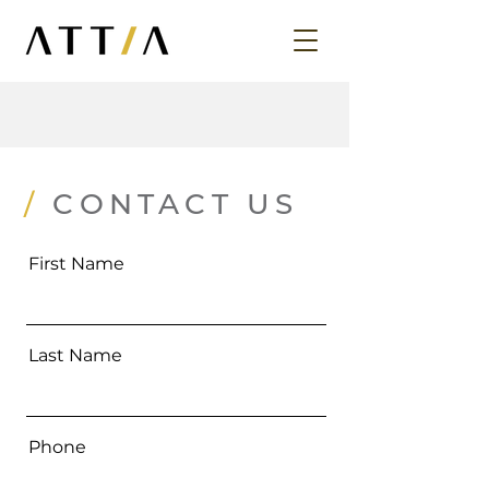
/
CONTACT US
First Name
Last Name
Phone