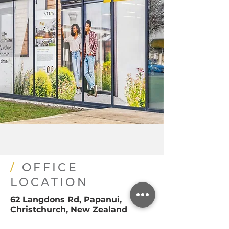
/
OFFICE
LOCATION
62 Langdons Rd, Papanui,
Christchurch, New Zealand
office@attiarealestate.com
03 925 7965