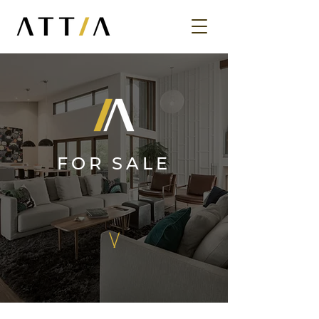
FOR SALE
\/