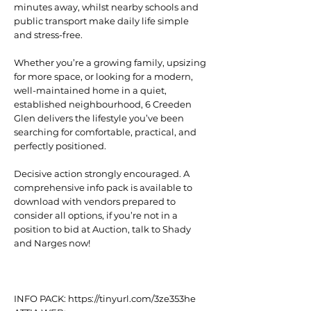
minutes away, whilst nearby schools and
public transport make daily life simple
and stress-free.
Whether you’re a growing family, upsizing
for more space, or looking for a modern,
well-maintained home in a quiet,
established neighbourhood, 6 Creeden
Glen delivers the lifestyle you’ve been
searching for comfortable, practical, and
perfectly positioned.
Decisive action strongly encouraged. A
comprehensive info pack is available to
download with vendors prepared to
consider all options, if you’re not in a
position to bid at Auction, talk to Shady
and Narges now!
INFO PACK:
https://tinyurl.com/3ze353he