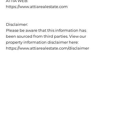
ATTIA WEB:
https://www.attiarealestate.com
Disclaimer:
Please be aware that this information has
been sourced from third parties. View our
property information disclaimer here:
https://www.attiarealestate.com/disclaimer