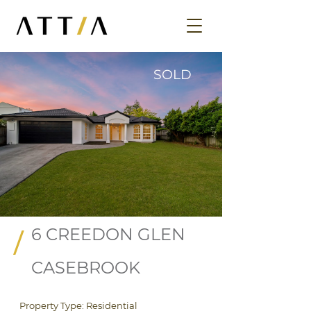
SOLD
6 CREEDON GLEN
/
CASEBROOK
Property Type: Residential