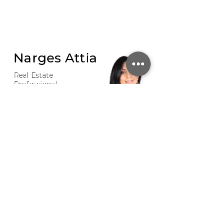
Narges Attia
Real Estate
Professional
CALL
EMAIL
PHOTO 37
/
SHARE THIS LISTING
/