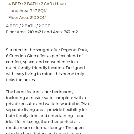
4 BED
/
2 BATH
/
2 CAR
/
House
Land Area: 747 SQM
Floor Area: 210 SQM
4 BED / 2 BATH / 2 GGE
Floor Area: 210 m2 Land Area: 747 m2
Situated in the sought-after Regents Park,
6 Creeden Glen offers a perfect blend of
comfort, space, and convenience in a
quiet, family-friendly location. Designed
with easy living in mind, this home truly
ticks the boxes.
The home features four bedrooms,
including a master suite complete with a
private ensuite and walk-in wardrobe. Two
separate living areas provide flexibility for
both family time and entertaining—one
ideal for relaxing, the other perfect as a
media room or formal lounge. The open-
plan kitchen, dining, and entertaining