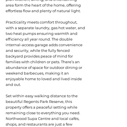
area form the heart of the home, offering
effortless flow and plenty of natural light.
Practicality meets comfort throughout,
with a separate laundry, gas hot water, and
two heat pumps ensuring warmth and
efficiency all year round. The double
internal-access garage adds convenience
and security, while the fully fenced
backyard provides peace of mind for
families with children or pets. There’s an
abundance of space for outdoor dining or
weekend barbecues, making it an
enjoyable home to loved and lived inside
and out.
Set within easy walking distance to the
beautiful Regents Park Reserve, this
property offers a peaceful setting while
remaining close to everything you need.
Northwood Supa Centre and local cafés,
shops, and restaurants are just a few