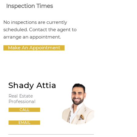
Inspection Times
No inspections are currently
scheduled. Contact the agent to
arrange an appointment.
Make An Appointment
Shady Attia
Real Estate
Professional
CALL
EMAIL