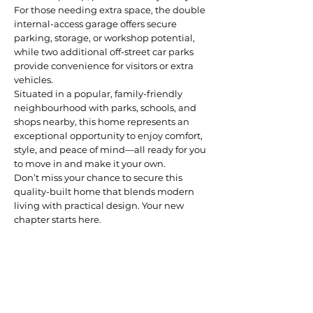
For those needing extra space, the double
internal-access garage offers secure
parking, storage, or workshop potential,
while two additional off-street car parks
provide convenience for visitors or extra
vehicles.
Situated in a popular, family-friendly
neighbourhood with parks, schools, and
shops nearby, this home represents an
exceptional opportunity to enjoy comfort,
style, and peace of mind—all ready for you
to move in and make it your own.
Don’t miss your chance to secure this
quality-built home that blends modern
living with practical design. Your new
chapter starts here.