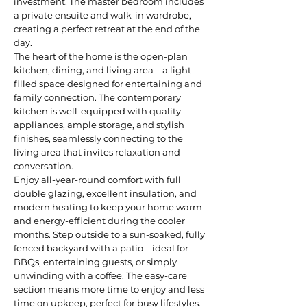
investment. The master bedroom includes
a private ensuite and walk-in wardrobe,
creating a perfect retreat at the end of the
day.
The heart of the home is the open-plan
kitchen, dining, and living area—a light-
filled space designed for entertaining and
family connection. The contemporary
kitchen is well-equipped with quality
appliances, ample storage, and stylish
finishes, seamlessly connecting to the
living area that invites relaxation and
conversation.
Enjoy all-year-round comfort with full
double glazing, excellent insulation, and
modern heating to keep your home warm
and energy-efficient during the cooler
months. Step outside to a sun-soaked, fully
fenced backyard with a patio—ideal for
BBQs, entertaining guests, or simply
unwinding with a coffee. The easy-care
section means more time to enjoy and less
time on upkeep, perfect for busy lifestyles.