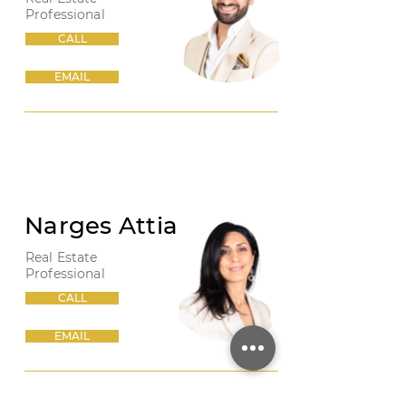
Professional
CALL
EMAIL
Narges Attia
Real Estate
Professional
CALL
EMAIL