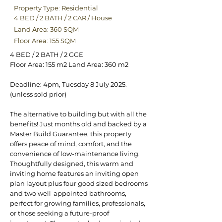
Property Type: Residential
4 BED
/
2 BATH
/
2 CAR
/
House
Land Area: 360 SQM
Floor Area: 155 SQM
4 BED / 2 BATH / 2 GGE
Floor Area: 155 m2 Land Area: 360 m2
Deadline: 4pm, Tuesday 8 July 2025.
(unless sold prior)
The alternative to building but with all the
benefits! Just months old and backed by a
Master Build Guarantee, this property
offers peace of mind, comfort, and the
convenience of low-maintenance living.
Thoughtfully designed, this warm and
inviting home features an inviting open
plan layout plus four good sized bedrooms
and two well-appointed bathrooms,
perfect for growing families, professionals,
or those seeking a future-proof