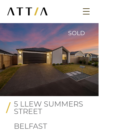
SOLD
5 LLEW SUMMERS
/
STREET
BELFAST