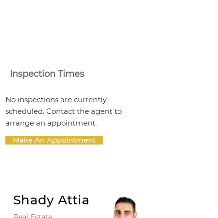
Inspection Times
No inspections are currently
scheduled. Contact the agent to
arrange an appointment.
Make An Appointment
Shady Attia
Real Estate